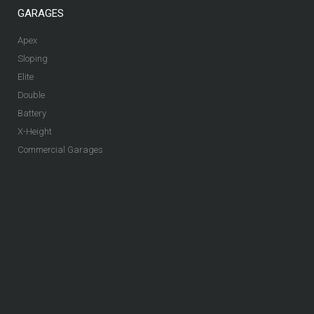
GARAGES
Apex
Sloping
Elite
Double
Battery
X-Height
Commercial Garages