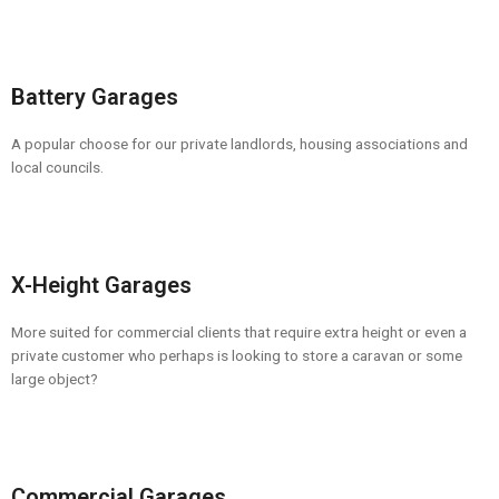
Battery Garages
A popular choose for our private landlords, housing associations and
local councils.
X-Height Garages
More suited for commercial clients that require extra height or even a
private customer who perhaps is looking to store a caravan or some
large object?
Commercial Garages