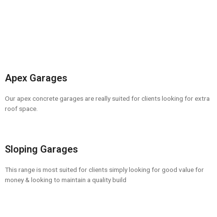
Apex Garages
Our apex concrete garages are really suited for clients looking for extra
roof space.
Sloping Garages
This range is most suited for clients simply looking for good value for
money & looking to maintain a quality build