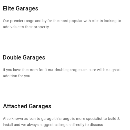
Elite Garages
Our premier range and by far the most popular with clients looking to
add value to their property
Double Garages
If you have the room for it our double garages am sure will be a great
addition for you
Attached Garages
Also known as lean to garage this range is more specialist to build &
install and we always suggest calling us directly to discuss.