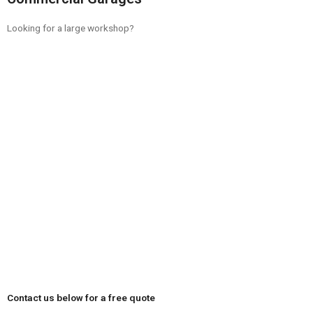
Looking for a large workshop?
Contact us below for a free quote