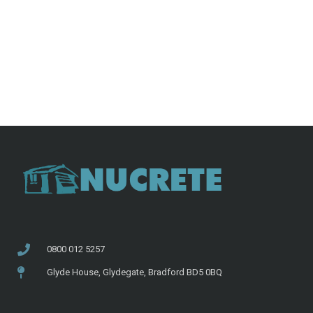
0800 012 5257
Glyde House, Glydegate, Bradford BD5 0BQ