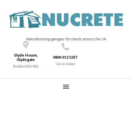
Manufacturing garages for clients across the UK
Glyde House,
0800 012 5257
Glydegate
Call Us Today!
Bradford BD5 0BQ