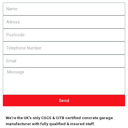
Send
We’re the UK’s only CSCS & CITB certified concrete garage
manufacturer with fully qualified & insured staff.