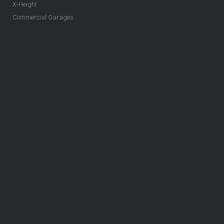
X-Height
Commercial Garages