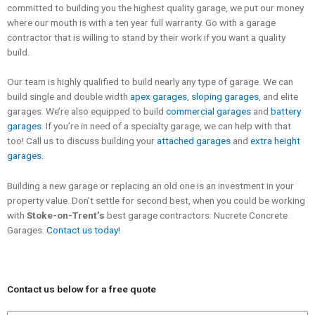
committed to building you the highest quality garage, we put our money
where our mouth is with a ten year full warranty. Go with a garage
contractor that is willing to stand by their work if you want a quality
build.
Our team is highly qualified to build nearly any type of garage. We can
build single and double width
apex garages
,
sloping garages
, and elite
garages. We’re also equipped to build
commercial garages
and
battery
garages
. If you’re in need of a specialty garage, we can help with that
too! Call us to discuss building your
attached garages
and
extra height
garages
.
Building a new garage or replacing an old one is an investment in your
property value. Don’t settle for second best, when you could be working
with
Stoke-on-Trent’s
best garage contractors: Nucrete Concrete
Garages.
Contact us today!
Contact us below for a free quote