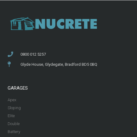
0800 012 5257
Glyde House, Glydegate, Bradford BD5 0BQ
GARAGES
Apex
Sloping
Elite
Double
Battery