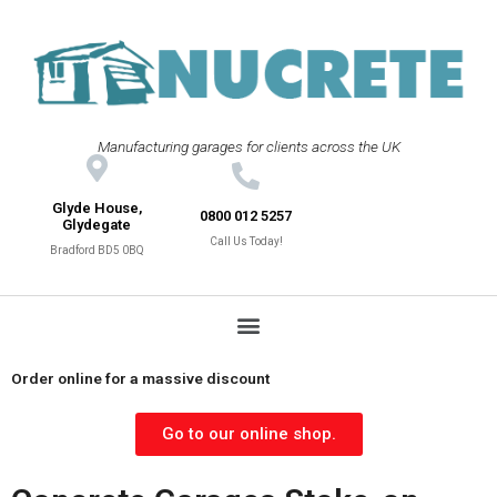
Manufacturing garages for clients across the UK
Glyde House,
0800 012 5257
Glydegate
Call Us Today!
Bradford BD5 0BQ
Order online for a massive discount
Go to our online shop.