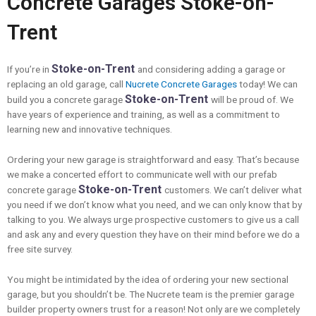
Concrete Garages Stoke-on-
Trent
Stoke-on-Trent
If you’re in
and considering adding a garage or
replacing an old garage, call
Nucrete Concrete Garages
today! We can
Stoke-on-Trent
build you a concrete garage
will be proud of. We
have years of experience and training, as well as a commitment to
learning new and innovative techniques.
Ordering your new garage is straightforward and easy. That’s because
we make a concerted effort to communicate well with our prefab
Stoke-on-Trent
concrete garage
customers. We can’t deliver what
you need if we don’t know what you need, and we can only know that by
talking to you. We always urge prospective customers to give us a call
and ask any and every question they have on their mind before we do a
free site survey.
You might be intimidated by the idea of ordering your new sectional
garage, but you shouldn’t be. The Nucrete team is the premier garage
builder property owners trust for a reason! Not only are we completely