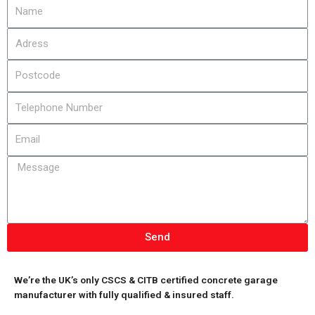
Send
We’re the UK’s only CSCS & CITB certified concrete garage
manufacturer with fully qualified & insured staff.