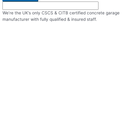
We’re the UK’s only CSCS & CITB certified concrete garage
manufacturer with fully qualified & insured staff.