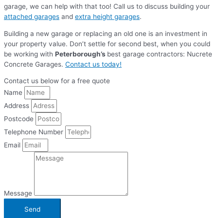
garage, we can help with that too! Call us to discuss building your
attached garages
and
extra height garages
.
Building a new garage or replacing an old one is an investment in
your property value. Don’t settle for second best, when you could
be working with
Peterborough’s
best garage contractors: Nucrete
Concrete Garages.
Contact us today!
Contact us below for a free quote
Name
Address
Postcode
Telephone Number
Email
Message
Send