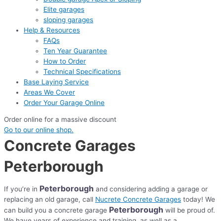
Elite garages
sloping garages
Help & Resources
FAQs
Ten Year Guarantee
How to Order
Technical Specifications
Base Laying Service
Areas We Cover
Order Your Garage Online
Order online for a massive discount
Go to our online shop.
Concrete Garages
Peterborough
Peterborough
If you’re in
and considering adding a garage or
replacing an old garage, call
Nucrete Concrete Garages
today! We
Peterborough
can build you a concrete garage
will be proud of.
We have years of experience and training, as well as a