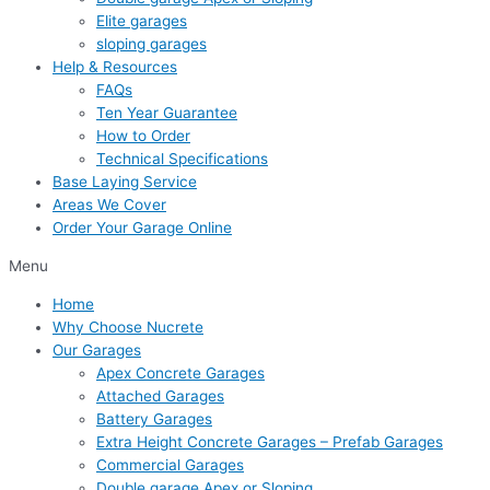
Elite garages
sloping garages
Help & Resources
FAQs
Ten Year Guarantee
How to Order
Technical Specifications
Base Laying Service
Areas We Cover
Order Your Garage Online
Menu
Home
Why Choose Nucrete
Our Garages
Apex Concrete Garages
Attached Garages
Battery Garages
Extra Height Concrete Garages – Prefab Garages
Commercial Garages
Double garage Apex or Sloping