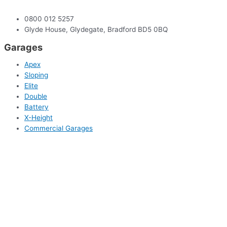
0800 012 5257
Glyde House, Glydegate, Bradford BD5 0BQ
Garages
Apex
Sloping
Elite
Double
Battery
X-Height
Commercial Garages