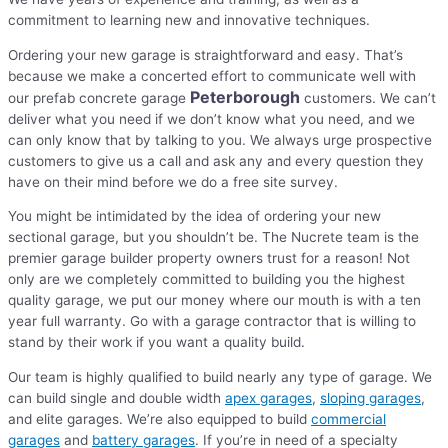
commitment to learning new and innovative techniques.
Ordering your new garage is straightforward and easy. That’s
because we make a concerted effort to communicate well with
Peterborough
our prefab concrete garage
customers. We can’t
deliver what you need if we don’t know what you need, and we
can only know that by talking to you. We always urge prospective
customers to give us a call and ask any and every question they
have on their mind before we do a free site survey.
You might be intimidated by the idea of ordering your new
sectional garage, but you shouldn’t be. The Nucrete team is the
premier garage builder property owners trust for a reason! Not
only are we completely committed to building you the highest
quality garage, we put our money where our mouth is with a ten
year full warranty. Go with a garage contractor that is willing to
stand by their work if you want a quality build.
Our team is highly qualified to build nearly any type of garage. We
can build single and double width
apex garages
,
sloping garages
,
and elite garages. We’re also equipped to build
commercial
garages
and
battery garages
. If you’re in need of a specialty