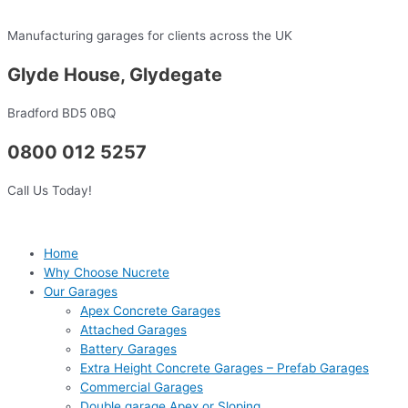
Skip
to
Manufacturing garages for clients across the UK
content
Glyde House, Glydegate
Bradford BD5 0BQ
0800 012 5257
Call Us Today!
Home
Why Choose Nucrete
Our Garages
Apex Concrete Garages
Attached Garages
Battery Garages
Extra Height Concrete Garages – Prefab Garages
Commercial Garages
Double garage Apex or Sloping