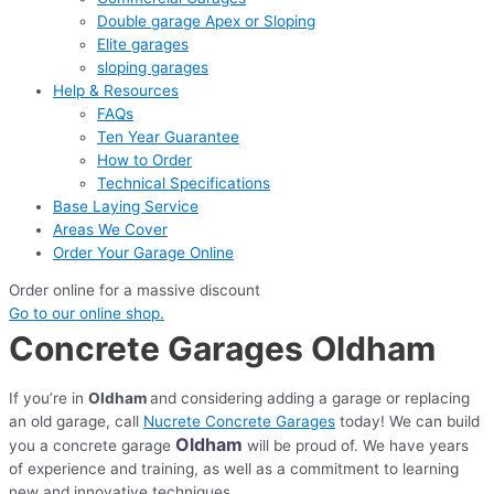
Double garage Apex or Sloping
Elite garages
sloping garages
Help & Resources
FAQs
Ten Year Guarantee
How to Order
Technical Specifications
Base Laying Service
Areas We Cover
Order Your Garage Online
Order online for a massive discount
Go to our online shop.
Concrete Garages Oldham
If you’re in
Oldham
and considering adding a garage or replacing
an old garage, call
Nucrete Concrete Garages
today! We can build
Oldham
you a concrete garage
will be proud of. We have years
of experience and training, as well as a commitment to learning
new and innovative techniques.