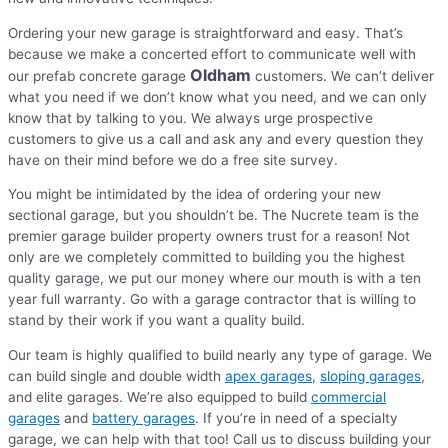
Ordering your new garage is straightforward and easy. That’s
because we make a concerted effort to communicate well with
Oldham
our prefab concrete garage
customers. We can’t deliver
what you need if we don’t know what you need, and we can only
know that by talking to you. We always urge prospective
customers to give us a call and ask any and every question they
have on their mind before we do a free site survey.
You might be intimidated by the idea of ordering your new
sectional garage, but you shouldn’t be. The Nucrete team is the
premier garage builder property owners trust for a reason! Not
only are we completely committed to building you the highest
quality garage, we put our money where our mouth is with a ten
year full warranty. Go with a garage contractor that is willing to
stand by their work if you want a quality build.
Our team is highly qualified to build nearly any type of garage. We
can build single and double width
apex garages
,
sloping garages
,
and elite garages. We’re also equipped to build
commercial
garages
and
battery garages
. If you’re in need of a specialty
garage, we can help with that too! Call us to discuss building your