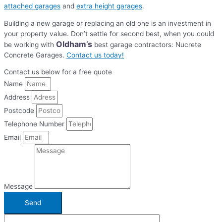
attached garages
and
extra height garages
.
Building a new garage or replacing an old one is an investment in
your property value. Don’t settle for second best, when you could
Oldham’s
be working with
best garage contractors: Nucrete
Concrete Garages.
Contact us today!
Contact us below for a free quote
Name
Address
Postcode
Telephone Number
Email
Message
Send