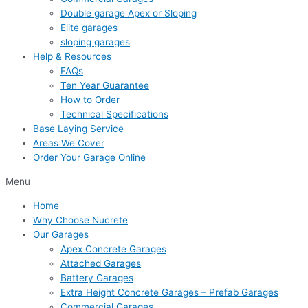
Double garage Apex or Sloping
Elite garages
sloping garages
Help & Resources
FAQs
Ten Year Guarantee
How to Order
Technical Specifications
Base Laying Service
Areas We Cover
Order Your Garage Online
Menu
Home
Why Choose Nucrete
Our Garages
Apex Concrete Garages
Attached Garages
Battery Garages
Extra Height Concrete Garages – Prefab Garages
Commercial Garages