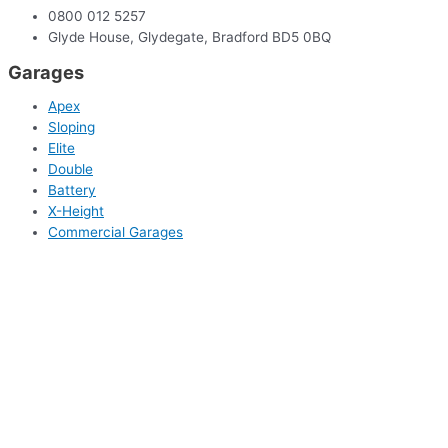
0800 012 5257
Glyde House, Glydegate, Bradford BD5 0BQ
Garages
Apex
Sloping
Elite
Double
Battery
X-Height
Commercial Garages