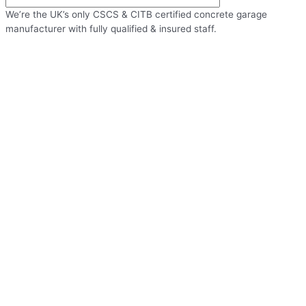
We’re the UK’s only CSCS & CITB certified concrete garage
manufacturer with fully qualified & insured staff.