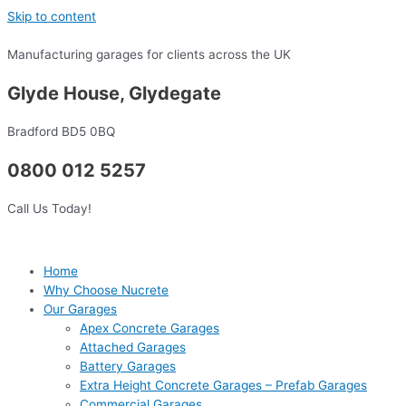
Skip to content
Manufacturing garages for clients across the UK
Glyde House, Glydegate
Bradford BD5 0BQ
0800 012 5257
Call Us Today!
Home
Why Choose Nucrete
Our Garages
Apex Concrete Garages
Attached Garages
Battery Garages
Extra Height Concrete Garages – Prefab Garages
Commercial Garages