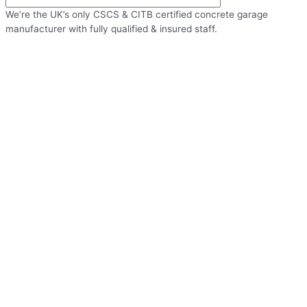
We’re the UK’s only CSCS & CITB certified concrete garage
manufacturer with fully qualified & insured staff.