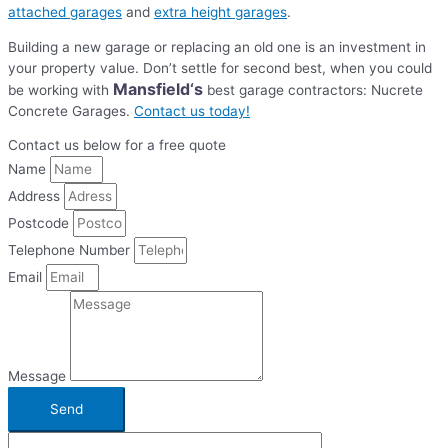
attached garages
and
extra height garages
.
Building a new garage or replacing an old one is an investment in
your property value. Don’t settle for second best, when you could
Mansfield
‘s
be working with
best garage contractors: Nucrete
Concrete Garages.
Contact us today!
Contact us below for a free quote
Name
Address
Postcode
Telephone Number
Email
Message
Send