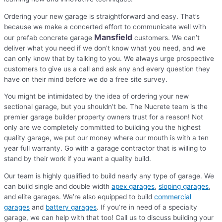
Ordering your new garage is straightforward and easy. That’s
because we make a concerted effort to communicate well with
Mansfield
our prefab concrete garage
customers. We can’t
deliver what you need if we don’t know what you need, and we
can only know that by talking to you. We always urge prospective
customers to give us a call and ask any and every question they
have on their mind before we do a free site survey.
You might be intimidated by the idea of ordering your new
sectional garage, but you shouldn’t be. The Nucrete team is the
premier garage builder property owners trust for a reason! Not
only are we completely committed to building you the highest
quality garage, we put our money where our mouth is with a ten
year full warranty. Go with a garage contractor that is willing to
stand by their work if you want a quality build.
Our team is highly qualified to build nearly any type of garage. We
can build single and double width
apex garages
,
sloping garages
,
and elite garages. We’re also equipped to build
commercial
garages
and
battery garages
. If you’re in need of a specialty
garage, we can help with that too! Call us to discuss building your