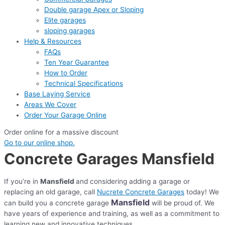
Double garage Apex or Sloping
Elite garages
sloping garages
Help & Resources
FAQs
Ten Year Guarantee
How to Order
Technical Specifications
Base Laying Service
Areas We Cover
Order Your Garage Online
Order online for a massive discount
Go to our online shop.
Concrete Garages Mansfield
If you’re in
Mansfield
and considering adding a garage or
replacing an old garage, call
Nucrete Concrete Garages
today! We
Mansfield
can build you a concrete garage
will be proud of. We
have years of experience and training, as well as a commitment to
learning new and innovative techniques.