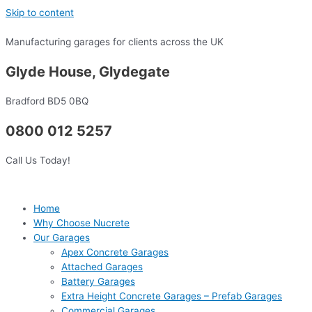
Skip to content
Manufacturing garages for clients across the UK
Glyde House, Glydegate
Bradford BD5 0BQ
0800 012 5257
Call Us Today!
Home
Why Choose Nucrete
Our Garages
Apex Concrete Garages
Attached Garages
Battery Garages
Extra Height Concrete Garages – Prefab Garages
Commercial Garages