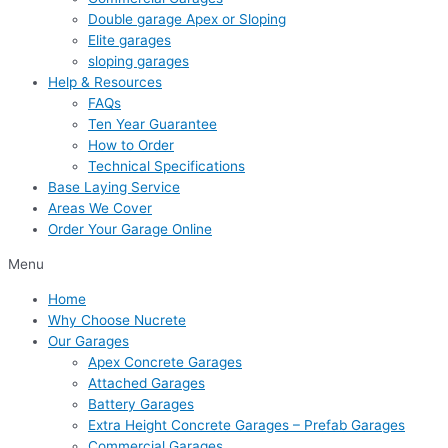
Double garage Apex or Sloping
Elite garages
sloping garages
Help & Resources
FAQs
Ten Year Guarantee
How to Order
Technical Specifications
Base Laying Service
Areas We Cover
Order Your Garage Online
Menu
Home
Why Choose Nucrete
Our Garages
Apex Concrete Garages
Attached Garages
Battery Garages
Extra Height Concrete Garages – Prefab Garages
Commercial Garages