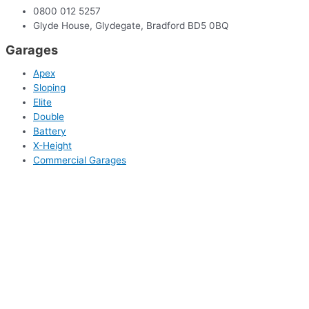
0800 012 5257
Glyde House, Glydegate, Bradford BD5 0BQ
Garages
Apex
Sloping
Elite
Double
Battery
X-Height
Commercial Garages