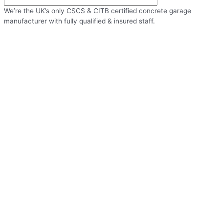
We’re the UK’s only CSCS & CITB certified concrete garage
manufacturer with fully qualified & insured staff.