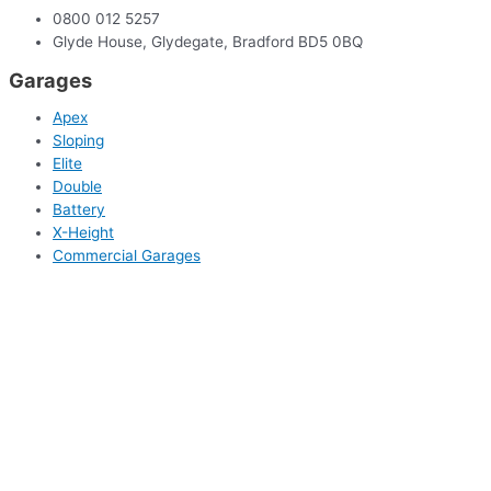
0800 012 5257
Glyde House, Glydegate, Bradford BD5 0BQ
Garages
Apex
Sloping
Elite
Double
Battery
X-Height
Commercial Garages