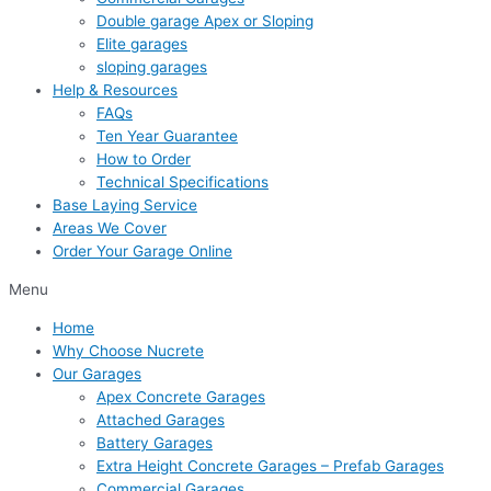
Double garage Apex or Sloping
Elite garages
sloping garages
Help & Resources
FAQs
Ten Year Guarantee
How to Order
Technical Specifications
Base Laying Service
Areas We Cover
Order Your Garage Online
Menu
Home
Why Choose Nucrete
Our Garages
Apex Concrete Garages
Attached Garages
Battery Garages
Extra Height Concrete Garages – Prefab Garages
Commercial Garages