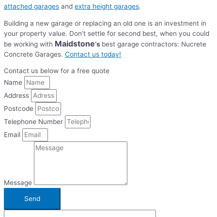
attached garages
and
extra height garages
.
Building a new garage or replacing an old one is an investment in
your property value. Don’t settle for second best, when you could
Maidstone
be working with
‘s
best garage contractors: Nucrete
Concrete Garages.
Contact us today!
Contact us below for a free quote
Name
Address
Postcode
Telephone Number
Email
Message
Send