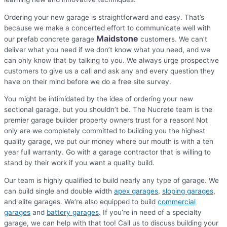
Ordering your new garage is straightforward and easy. That’s
because we make a concerted effort to communicate well with
Maidstone
our prefab concrete garage
customers. We can’t
deliver what you need if we don’t know what you need, and we
can only know that by talking to you. We always urge prospective
customers to give us a call and ask any and every question they
have on their mind before we do a free site survey.
You might be intimidated by the idea of ordering your new
sectional garage, but you shouldn’t be. The Nucrete team is the
premier garage builder property owners trust for a reason! Not
only are we completely committed to building you the highest
quality garage, we put our money where our mouth is with a ten
year full warranty. Go with a garage contractor that is willing to
stand by their work if you want a quality build.
Our team is highly qualified to build nearly any type of garage. We
can build single and double width
apex garages
,
sloping garages
,
and elite garages. We’re also equipped to build
commercial
garages
and
battery garages
. If you’re in need of a specialty
garage, we can help with that too! Call us to discuss building your