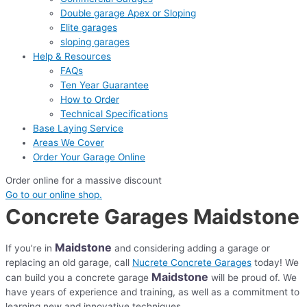
Double garage Apex or Sloping
Elite garages
sloping garages
Help & Resources
FAQs
Ten Year Guarantee
How to Order
Technical Specifications
Base Laying Service
Areas We Cover
Order Your Garage Online
Order online for a massive discount
Go to our online shop.
Concrete Garages Maidstone
Maidstone
If you’re in
and considering adding a garage or
replacing an old garage, call
Nucrete Concrete Garages
today! We
Maidstone
can build you a concrete garage
will be proud of. We
have years of experience and training, as well as a commitment to
learning new and innovative techniques.