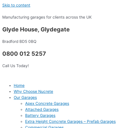
Skip to content
Manufacturing garages for clients across the UK
Glyde House, Glydegate
Bradford BD5 0BQ
0800 012 5257
Call Us Today!
Home
Why Choose Nucrete
Our Garages
Apex Concrete Garages
Attached Garages
Battery Garages
Extra Height Concrete Garages – Prefab Garages
Commercial Garages