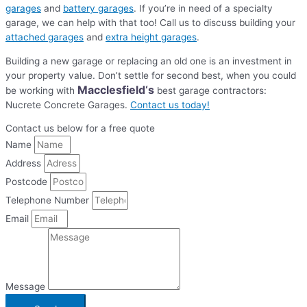
garages
and
battery garages
. If you’re in need of a specialty
garage, we can help with that too! Call us to discuss building your
attached garages
and
extra height garages
.
Building a new garage or replacing an old one is an investment in
your property value. Don’t settle for second best, when you could
Macclesfield
‘s
be working with
best garage contractors:
Nucrete Concrete Garages.
Contact us today!
Contact us below for a free quote
Name
Address
Postcode
Telephone Number
Email
Message