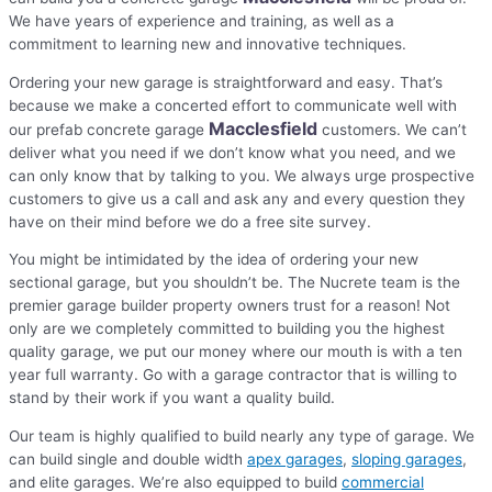
We have years of experience and training, as well as a
commitment to learning new and innovative techniques.
Ordering your new garage is straightforward and easy. That’s
because we make a concerted effort to communicate well with
Macclesfield
our prefab concrete garage
customers. We can’t
deliver what you need if we don’t know what you need, and we
can only know that by talking to you. We always urge prospective
customers to give us a call and ask any and every question they
have on their mind before we do a free site survey.
You might be intimidated by the idea of ordering your new
sectional garage, but you shouldn’t be. The Nucrete team is the
premier garage builder property owners trust for a reason! Not
only are we completely committed to building you the highest
quality garage, we put our money where our mouth is with a ten
year full warranty. Go with a garage contractor that is willing to
stand by their work if you want a quality build.
Our team is highly qualified to build nearly any type of garage. We
can build single and double width
apex garages
,
sloping garages
,
and elite garages. We’re also equipped to build
commercial