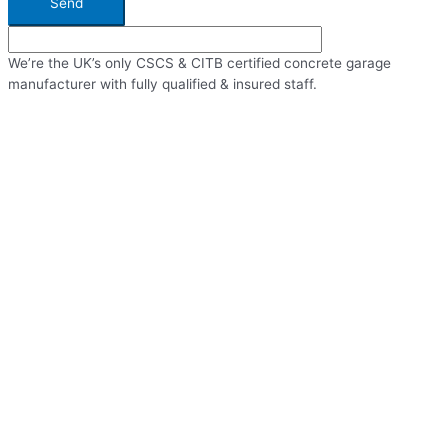
Send
We’re the UK’s only CSCS & CITB certified concrete garage
manufacturer with fully qualified & insured staff.