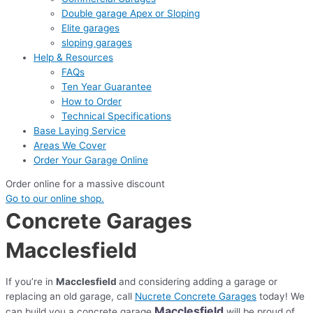
Double garage Apex or Sloping
Elite garages
sloping garages
Help & Resources
FAQs
Ten Year Guarantee
How to Order
Technical Specifications
Base Laying Service
Areas We Cover
Order Your Garage Online
Order online for a massive discount
Go to our online shop.
Concrete Garages
Macclesfield
If you’re in
Macclesfield
and considering adding a garage or
replacing an old garage, call
Nucrete Concrete Garages
today! We
Macclesfield
can build you a concrete garage
will be proud of.