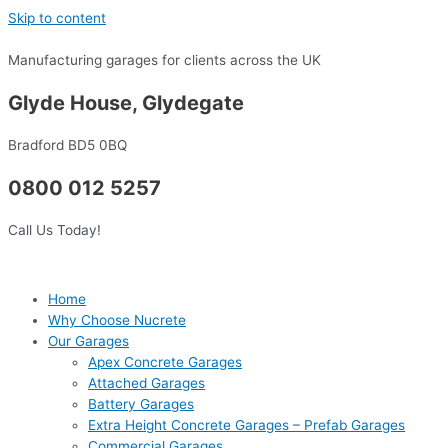
Skip to content
Manufacturing garages for clients across the UK
Glyde House, Glydegate
Bradford BD5 0BQ
0800 012 5257
Call Us Today!
Home
Why Choose Nucrete
Our Garages
Apex Concrete Garages
Attached Garages
Battery Garages
Extra Height Concrete Garages – Prefab Garages
Commercial Garages