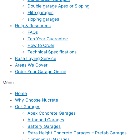
Double garage Apex or Sloping
Elite garages
sloping garages
Help & Resources
FAQs
Ten Year Guarantee
How to Order
Technical Specifications
Base Laying Service
Areas We Cover
Order Your Garage Online
Menu
Home
Why Choose Nucrete
Our Garages
Apex Concrete Garages
Attached Garages
Battery Garages
Extra Height Concrete Garages – Prefab Garages
Commercial Garages