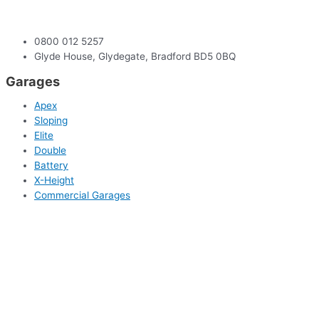
0800 012 5257
Glyde House, Glydegate, Bradford BD5 0BQ
Garages
Apex
Sloping
Elite
Double
Battery
X-Height
Commercial Garages