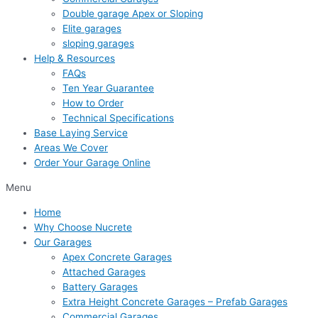
Double garage Apex or Sloping
Elite garages
sloping garages
Help & Resources
FAQs
Ten Year Guarantee
How to Order
Technical Specifications
Base Laying Service
Areas We Cover
Order Your Garage Online
Menu
Home
Why Choose Nucrete
Our Garages
Apex Concrete Garages
Attached Garages
Battery Garages
Extra Height Concrete Garages – Prefab Garages
Commercial Garages