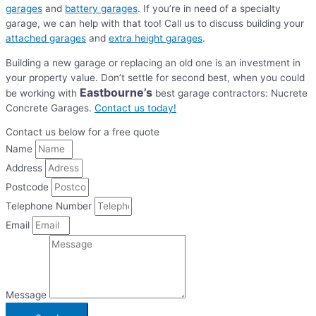
garages
and
battery garages
. If you’re in need of a specialty
garage, we can help with that too! Call us to discuss building your
attached garages
and
extra height garages
.
Building a new garage or replacing an old one is an investment in
your property value. Don’t settle for second best, when you could
Eastbourne’s
be working with
best garage contractors: Nucrete
Concrete Garages.
Contact us today!
Contact us below for a free quote
Name
Address
Postcode
Telephone Number
Email
Message