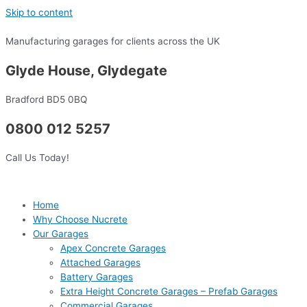
Skip to content
Manufacturing garages for clients across the UK
Glyde House, Glydegate
Bradford BD5 0BQ
0800 012 5257
Call Us Today!
Home
Why Choose Nucrete
Our Garages
Apex Concrete Garages
Attached Garages
Battery Garages
Extra Height Concrete Garages – Prefab Garages
Commercial Garages