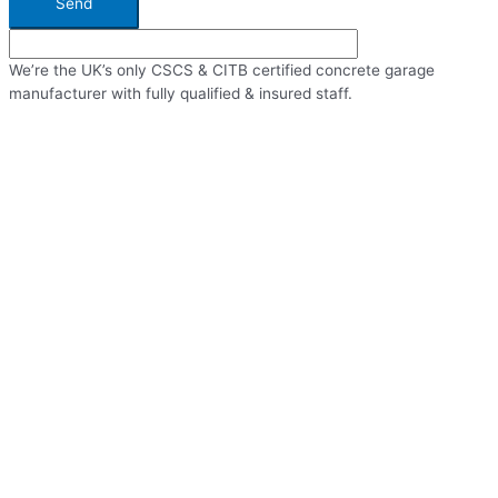
Send
We’re the UK’s only CSCS & CITB certified concrete garage
manufacturer with fully qualified & insured staff.