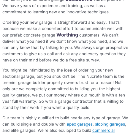
We have years of experience and training, as well as a
commitment to learning new and innovative techniques.
Ordering your new garage is straightforward and easy. That’s
because we make a concerted effort to communicate well with
Worthing
our prefab concrete garage
customers. We can’t
deliver what you need if we don’t know what you need, and we
can only know that by talking to you. We always urge prospective
customers to give us a call and ask any and every question they
have on their mind before we do a free site survey.
You might be intimidated by the idea of ordering your new
sectional garage, but you shouldn’t be. The Nucrete team is the
premier garage builder property owners trust for a reason! Not
only are we completely committed to building you the highest
quality garage, we put our money where our mouth is with a ten
year full warranty. Go with a garage contractor that is willing to
stand by their work if you want a quality build.
Our team is highly qualified to build nearly any type of garage. We
can build single and double width
apex garages
,
sloping garages
,
and elite garages. We’re also equipped to build
commercial