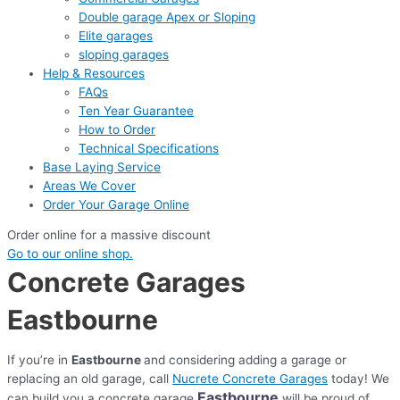
Double garage Apex or Sloping
Elite garages
sloping garages
Help & Resources
FAQs
Ten Year Guarantee
How to Order
Technical Specifications
Base Laying Service
Areas We Cover
Order Your Garage Online
Order online for a massive discount
Go to our online shop.
Concrete Garages
Eastbourne
If you’re in
Eastbourne
and considering adding a garage or
replacing an old garage, call
Nucrete Concrete Garages
today! We
Eastbourne
can build you a concrete garage
will be proud of.