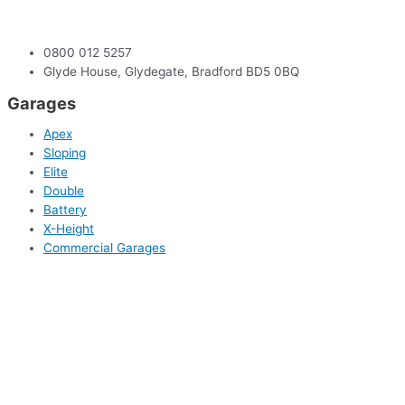
0800 012 5257
Glyde House, Glydegate, Bradford BD5 0BQ
Garages
Apex
Sloping
Elite
Double
Battery
X-Height
Commercial Garages