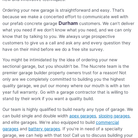
Ordering your new garage is straightforward and easy. That’s
because we make a concerted effort to communicate well with
Durham
our prefab concrete garage
customers. We can’t deliver
what you need if we don’t know what you need, and we can only
know that by talking to you. We always urge prospective
customers to give us a call and ask any and every question they
have on their mind before we do a free site survey.
You might be intimidated by the idea of ordering your new
sectional garage, but you shouldn’t be. The Nucrete team is the
premier garage builder property owners trust for a reason! Not
only are we completely committed to building you the highest
quality garage, we put our money where our mouth is with a ten
year full warranty. Go with a garage contractor that is willing to
stand by their work if you want a quality build.
Our team is highly qualified to build nearly any type of garage. We
can build single and double width
apex garages
,
sloping garages
,
and elite garages. We’re also equipped to build
commercial
garages
and
battery garages
. If you’re in need of a specialty
garage, we can help with that too! Call us to discuss building your