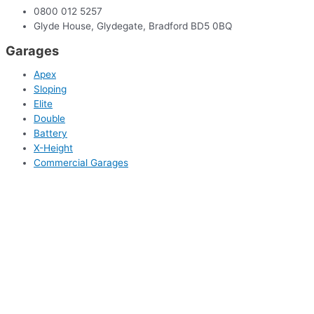
0800 012 5257
Glyde House, Glydegate, Bradford BD5 0BQ
Garages
Apex
Sloping
Elite
Double
Battery
X-Height
Commercial Garages