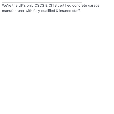
We’re the UK’s only CSCS & CITB certified concrete garage
manufacturer with fully qualified & insured staff.