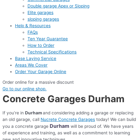
Double garage Apex or Sloping
Elite garages
sloping garages
Help & Resources
FAQs
Ten Year Guarantee
How to Order
Technical Specifications
Base Laying Service
Areas We Cover
Order Your Garage Online
Order online for a massive discount
Go to our online shop.
Concrete Garages Durham
If you’re in
Durham
and considering adding a garage or replacing
an old garage, call
Nucrete Concrete Garages
today! We can build
Durham
you a concrete garage
will be proud of. We have years
of experience and training, as well as a commitment to learning
new and innovative techniques.