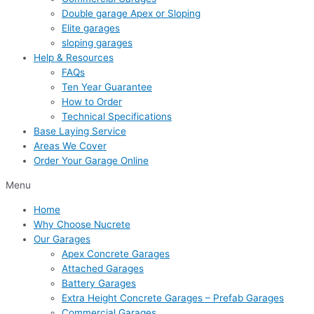
Double garage Apex or Sloping
Elite garages
sloping garages
Help & Resources
FAQs
Ten Year Guarantee
How to Order
Technical Specifications
Base Laying Service
Areas We Cover
Order Your Garage Online
Menu
Home
Why Choose Nucrete
Our Garages
Apex Concrete Garages
Attached Garages
Battery Garages
Extra Height Concrete Garages – Prefab Garages
Commercial Garages