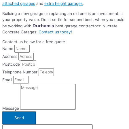
attached garages
and
extra height garages
.
Building a new garage or replacing an old one is an investment in
your property value. Don’t settle for second best, when you could
Durham
‘s
be working with
best garage contractors: Nucrete
Concrete Garages.
Contact us today!
Contact us below for a free quote
Name
Address
Postcode
Telephone Number
Email
Message
Send