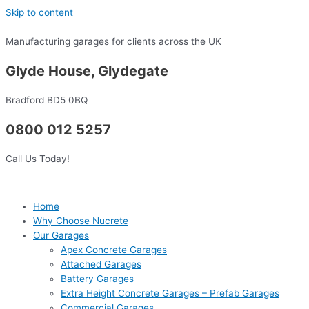
Skip to content
Manufacturing garages for clients across the UK
Glyde House, Glydegate
Bradford BD5 0BQ
0800 012 5257
Call Us Today!
Home
Why Choose Nucrete
Our Garages
Apex Concrete Garages
Attached Garages
Battery Garages
Extra Height Concrete Garages – Prefab Garages
Commercial Garages