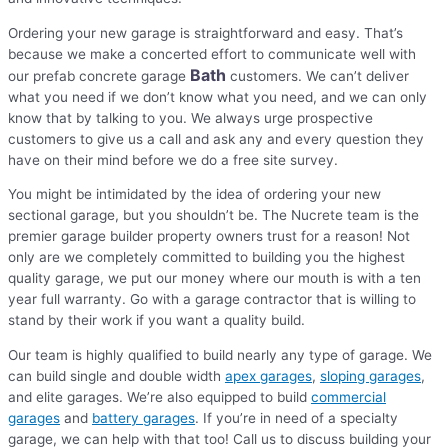
Ordering your new garage is straightforward and easy. That’s
because we make a concerted effort to communicate well with
Bath
our prefab concrete garage
customers. We can’t deliver
what you need if we don’t know what you need, and we can only
know that by talking to you. We always urge prospective
customers to give us a call and ask any and every question they
have on their mind before we do a free site survey.
You might be intimidated by the idea of ordering your new
sectional garage, but you shouldn’t be. The Nucrete team is the
premier garage builder property owners trust for a reason! Not
only are we completely committed to building you the highest
quality garage, we put our money where our mouth is with a ten
year full warranty. Go with a garage contractor that is willing to
stand by their work if you want a quality build.
Our team is highly qualified to build nearly any type of garage. We
can build single and double width
apex garages
,
sloping garages
,
and elite garages. We’re also equipped to build
commercial
garages
and
battery garages
. If you’re in need of a specialty
garage, we can help with that too! Call us to discuss building your