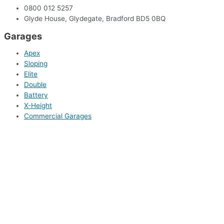
0800 012 5257
Glyde House, Glydegate, Bradford BD5 0BQ
Garages
Apex
Sloping
Elite
Double
Battery
X-Height
Commercial Garages