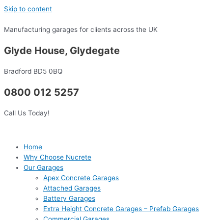
Skip to content
Manufacturing garages for clients across the UK
Glyde House, Glydegate
Bradford BD5 0BQ
0800 012 5257
Call Us Today!
Home
Why Choose Nucrete
Our Garages
Apex Concrete Garages
Attached Garages
Battery Garages
Extra Height Concrete Garages – Prefab Garages
Commercial Garages