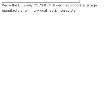
We’re the UK’s only CSCS & CITB certified concrete garage
manufacturer with fully qualified & insured staff.