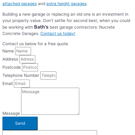
attached garages
and
extra height garages
.
Building a new garage or replacing an old one is an investment in
your property value. Don’t settle for second best, when you could
Bath’s
be working with
best garage contractors: Nucrete
Concrete Garages.
Contact us today!
Contact us below for a free quote
Name
Address
Postcode
Telephone Number
Email
Message
Send