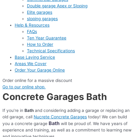
Double garage Apex or Sloping
Elite garages
sloping garages
Help & Resources
FAQs
Ten Year Guarantee
How to Order
Technical Specifications
Base Laying Service
Areas We Cover
Order Your Garage Online
Order online for a massive discount
Go to our online shop.
Concrete Garages Bath
If you’re in
Bath
and considering adding a garage or replacing an
old garage, call
Nucrete Concrete Garages
today! We can build
Bath
you a concrete garage
will be proud of. We have years of
experience and training, as well as a commitment to learning new
and innovative techniques.