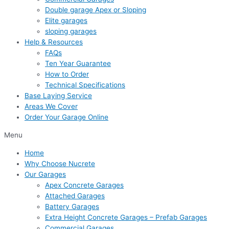
Double garage Apex or Sloping
Elite garages
sloping garages
Help & Resources
FAQs
Ten Year Guarantee
How to Order
Technical Specifications
Base Laying Service
Areas We Cover
Order Your Garage Online
Menu
Home
Why Choose Nucrete
Our Garages
Apex Concrete Garages
Attached Garages
Battery Garages
Extra Height Concrete Garages – Prefab Garages
Commercial Garages